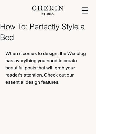
How To: Perfectly Style a
Bed
When it comes to design, the Wix blog 
has everything you need to create 
beautiful posts that will grab your 
reader's attention. Check out our 
essential design features.