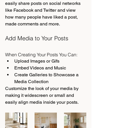
easily share posts on social networks 
like Facebook and Twitter and view 
how many people have liked a post, 
made comments and more.
Add Media to Your Posts
When Creating Your Posts You Can:
Upload Images or Gifs
Embed Videos and Music
Create Galleries to Showcase a 
Media Collection
Customize the look of your media by 
making it widescreen or small and 
easily align media inside your posts.  