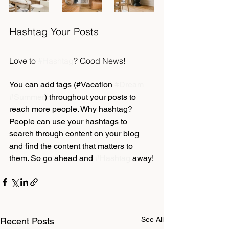
Hashtag Your Posts
Love to 
#Hashtag
? Good News!
You can add tags (#Vacation 
#Dream
#Summer
) throughout your posts to 
reach more people. Why hashtag? 
People can use your hashtags to 
search through content on your blog 
and find the content that matters to 
them. So go ahead and 
#Hashtag
 away!
See All
Recent Posts