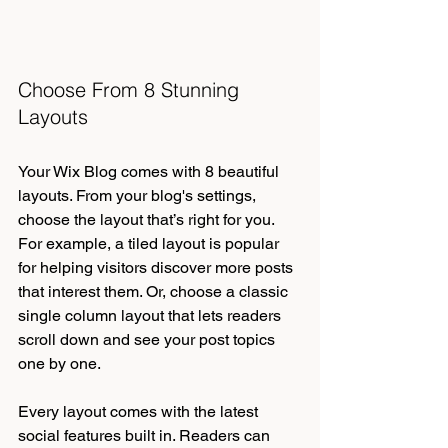
Choose From 8 Stunning 
Layouts
Your Wix Blog comes with 8 beautiful 
layouts. From your blog's settings, 
choose the layout that’s right for you. 
For example, a tiled layout is popular 
for helping visitors discover more posts 
that interest them. Or, choose a classic 
single column layout that lets readers 
scroll down and see your post topics 
one by one.
Every layout comes with the latest 
social features built in. Readers can 